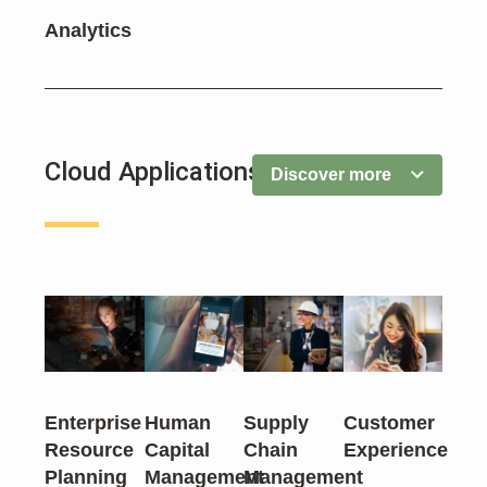
Analytics
Cloud Applications
Discover more
Enterprise
Human
Supply
Customer
Resource
Capital
Chain
Experience
Planning
Management
Management