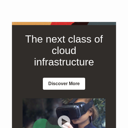
The next class of
cloud
infrastructure
Discover More