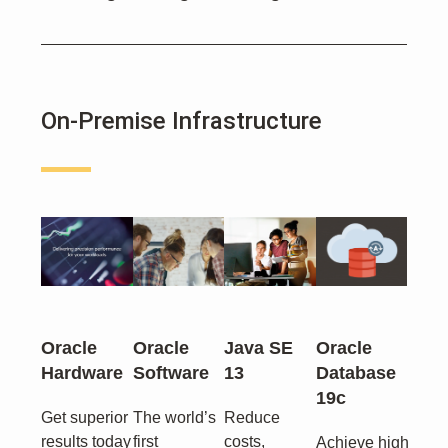
On-Premise Infrastructure
Oracle
Oracle
Java SE
Oracle
Hardware
Software
13
Database
19c
Get superior
The world’s
Reduce
results today
first
costs,
Achieve high