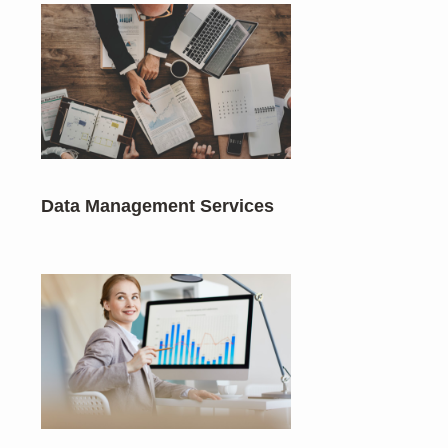
Data Management Services