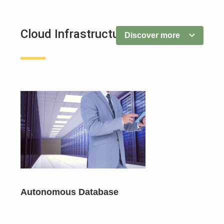
Cloud Infrastructure
Discover more
Autonomous Database