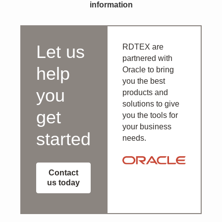
information
Let us
RDTEX are
partnered with
help
Oracle to bring
you the best
you
products and
solutions to give
get
you the tools for
your business
started
needs.
Contact
us today