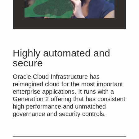
Highly automated and
secure
Oracle Cloud Infrastructure has
reimagined cloud for the most important
enterprise applications. It runs with a
Generation 2 offering that has consistent
high performance and unmatched
governance and security controls.