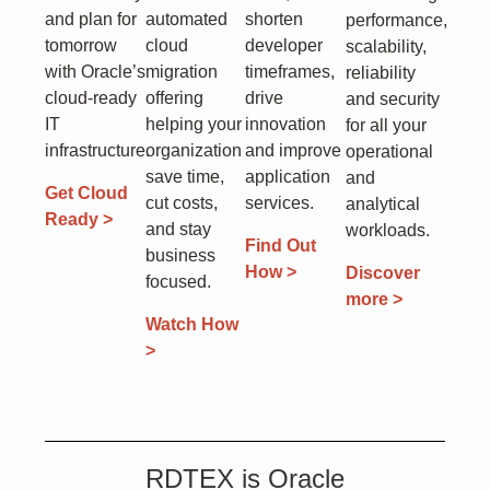
and plan for
automated
shorten
performance,
tomorrow
cloud
developer
scalability,
with Oracle’s
migration
timeframes,
reliability
cloud-ready
offering
drive
and security
IT
helping your
innovation
for all your
infrastructure.
organization
and improve
operational
save time,
application
and
Get Cloud
cut costs,
services.
analytical
Ready >
and stay
workloads.
Find Out
business
How >
Discover
focused.
more >
Watch How
>
RDTEX is Oracle