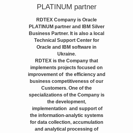
PLATINUM partner
RDTEX Company is Oracle
PLATINUM partner and IBM Silver
Business Partner. It is also a local
Technical Support Center for
Oracle and IBM software in
Ukraine.
RDTEX is the Company that
implements projects focused on
improvement of the efficiency and
business competitiveness of our
Customers. One of the
specializations of the Company is
the development,
implementation and support of
the information-analytic systems
for data collection, accumulation
and analytical processing of