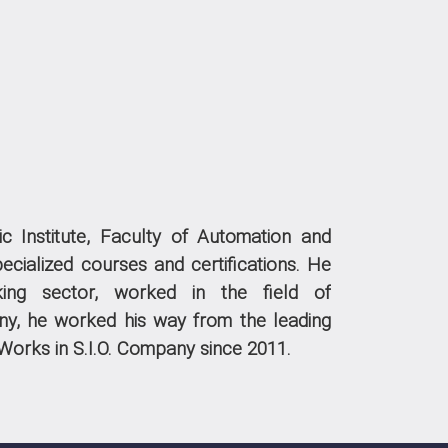
c Institute, Faculty of Automation and
ecialized courses and certifications.
He
king sector, worked in the field of
ny, he worked his way from the leading
Works in S.I.O. Company since 2011.