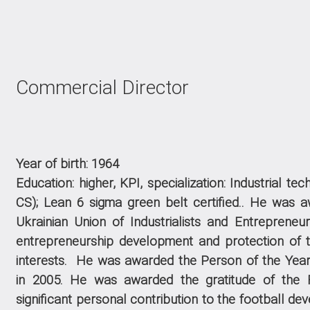
Commercial Director
Year of birth: 1964
Education: higher, KPI, specialization: Industrial t
CS); Lean 6 sigma green belt certified.
.
He was aw
Ukrainian Union of Industrialists and Entrepreneurs
entrepreneurship development and protection of 
interests.
He was awarded the Person of the Year
in
2005
.
He was awarded the gratitude of the F
significant personal contribution to the football de