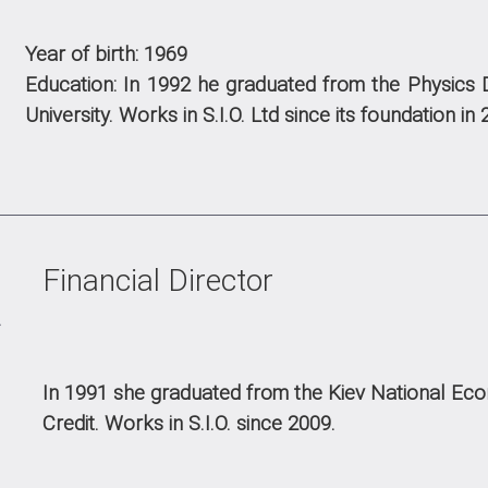
Year of birth: 1969
Education:
In 1992 he graduated from the Physics 
University.
Works in S.I.O. Ltd since its foundation in 
Financial Director
In 1991 she graduated from the Kiev National Econ
Credit.
Works in S.I.O. since 2009.