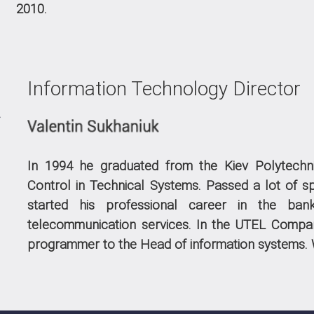
2010.
Information Technology Director
In 1994 he graduated from the Kiev Polytechni
Control in Technical Systems. Passed a lot of sp
started his professional career in the ban
telecommunication services. In the UTEL Compa
programmer to the Head of information systems.