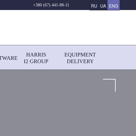
RU
UA
ENG
+380 (67) 441-88-11
HARRIS
EQUIPMENT
TWARE
І2 GROUP
DELIVERY