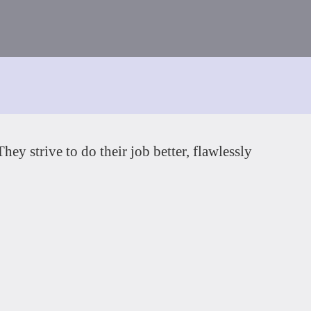
ey strive to do their job better, flawlessly