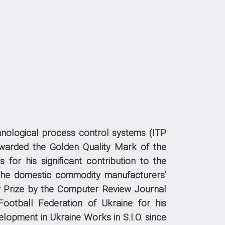
echnological process control systems (ITP
arded the Golden Quality Mark of the
 for his significant contribution to the
the domestic commodity manufacturers'
 Prize by the Computer Review Journal
ootball Federation of Ukraine for his
velopment in Ukraine
Works in S.I.O. since