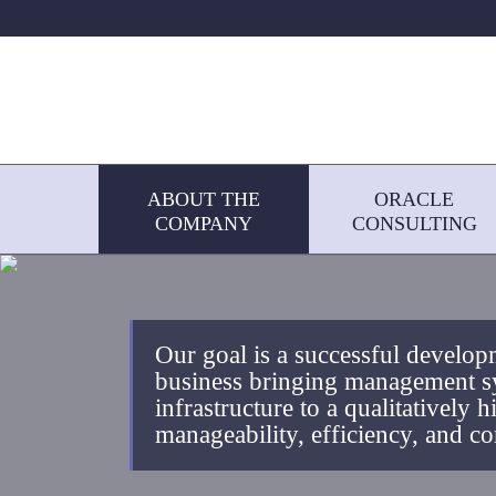
ABOUT THE
ORACLE
COMPANY
CONSULTING
Our goal is a successful developm
business bringing management s
infrastructure to a qualitatively h
manageability, efficiency, and co