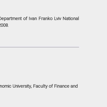
Department of Ivan Franko Lviv National
2008.
omic University, Faculty of Finance and