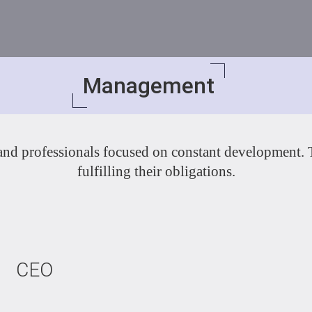
Management
 and professionals focused on constant development. Th
fulfilling their obligations.
CEO