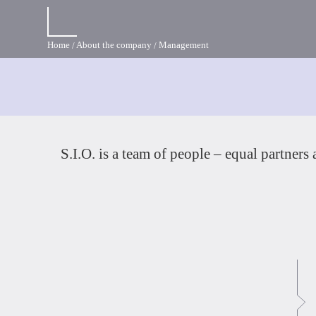
Home
About the company
Management
S.I.O. is a team of people – equal partners