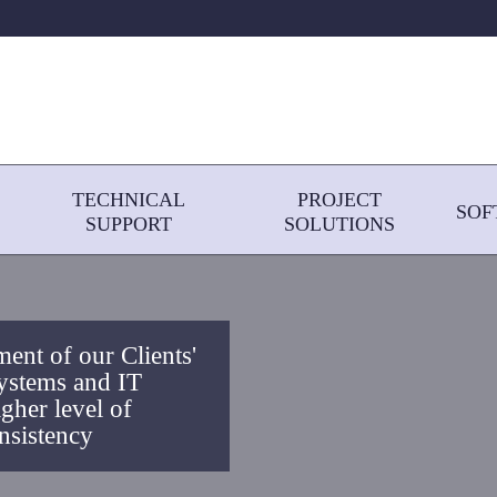
TECHNICAL
PROJECT
SOF
SUPPORT
SOLUTIONS
ent of our Clients'
ystems and IT
igher level of
nsistency