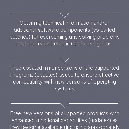
Obtaining technical information and/or
additional software components (so-called
patches) for overcoming and solving problems
and errors detected in Oracle Programs
Free updated minor versions of the supported
Programs (updates) issued to ensure effective
compatibility with new versions of operating
systems
Free new versions of supported products with
enhanced functional capabilities (updates) as
they become available (including appropriately