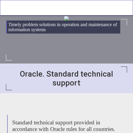
Timely problem solutions in operation and maintenance of
information systems
Oracle. Standard technical
support
Standard technical support provided in
accordance with Oracle rules for all countries.