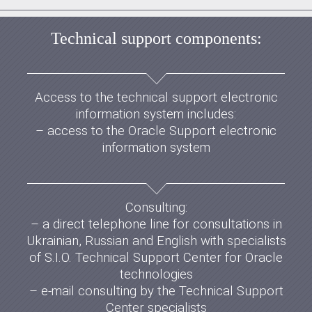
Technical support components:
Access to the technical support electronic
information system includes:
– access to the Oracle Support electronic
information system
Consulting:
– a direct telephone line for consultations in
Ukrainian, Russian and English with specialists
of S.I.O. Technical Support Center for Oracle
technologies
– e-mail consulting by the Technical Support
Center specialists