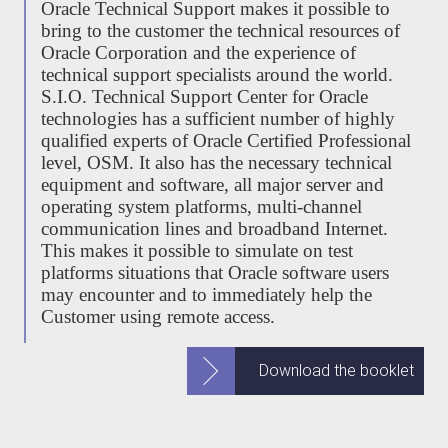
Oracle Technical Support makes it possible to
bring to the customer the technical resources of
Oracle Corporation and the experience of
technical support specialists around the world.
S.I.O. Technical Support Center for Oracle
technologies has a sufficient number of highly
qualified experts of Oracle Certified Professional
level, OSM. It also has the necessary technical
equipment and software, all major server and
operating system platforms, multi-channel
communication lines and broadband Internet.
This makes it possible to simulate on test
platforms situations that Oracle software users
may encounter and to immediately help the
Customer using remote access.
Download the booklet