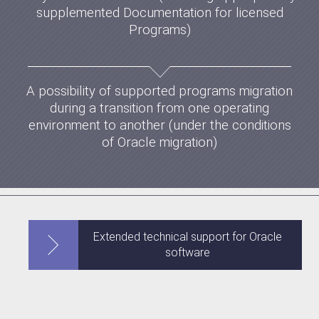
supplemented Documentation for licensed
Programs)
A possibility of supported programs migration
during a transition from one operating
environment to another (under the conditions
of Oracle migration)
Extended technical support for Oracle
software