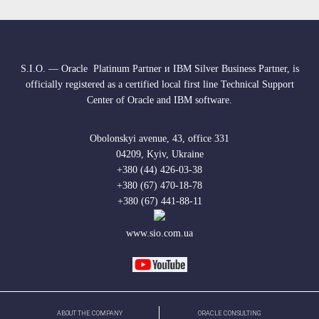
S.I.O. — Oracle Platinum Partner и IBM Silver Business Partner, is
officially registered as a certified local first line Technical Support
Center of Oracle and IBM software.
Obolonskyi avenue, 43, office 331
04209, Kyiv, Ukraine
+380 (44) 426-03-38
+380 (67) 470-18-78
+380 (67) 441-88-11
www.sio.com.ua
ABOUT THE COMPANY
ORACLE CONSULTING