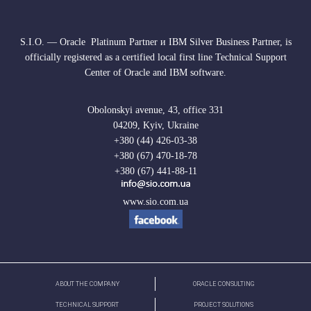
S.I.O. — Oracle Platinum Partner и IBM Silver Business Partner, is
officially registered as a certified local first line Technical Support
Center of Oracle and IBM software.
Obolonskyi avenue, 43, office 331
04209, Kyiv, Ukraine
+380 (44) 426-03-38
+380 (67) 470-18-78
+380 (67) 441-88-11
www.sio.com.ua
ABOUT THE COMPANY
ORACLE CONSULTING
TECHNICAL SUPPORT
PROJECT SOLUTIONS