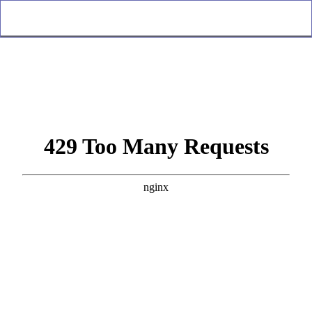
Oracle