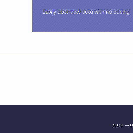
Easily abstracts data with no-coding
S.I.O. — Or