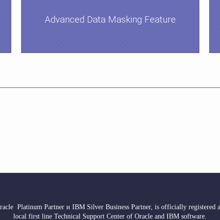
Advanced Data Masking Feature
acle Platinum Partner и IBM Silver Business Partner, is officially registered as
local first line Technical Support Center of Oracle and IBM software.