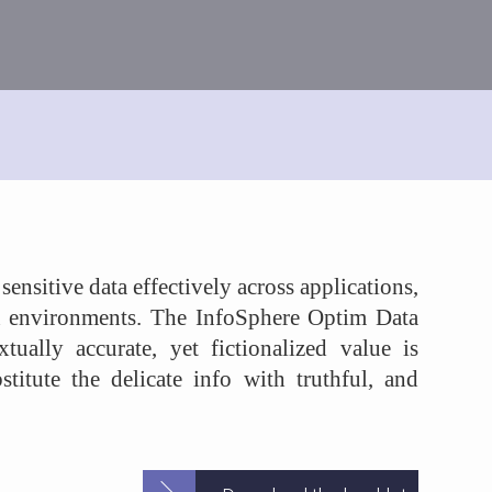
nsitive data effectively across applications,
n environments. The InfoSphere Optim Data
tually accurate, yet fictionalized value is
stitute the delicate info with truthful, and