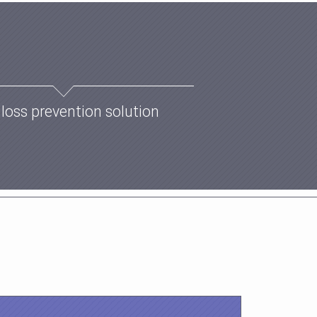
 loss prevention solution