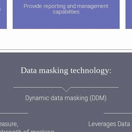
Provide reporting and management
s
capabilities
Data masking technology
:
Dynamic data masking (DDM)
easure,
Leverages Data 