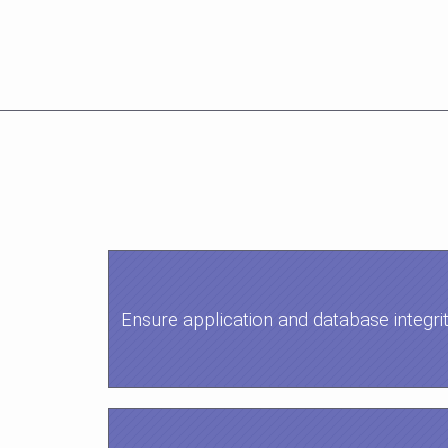
Ensure application and database integri