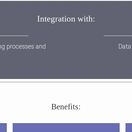
Integration with
:
ng processes and
Data
Benefits: