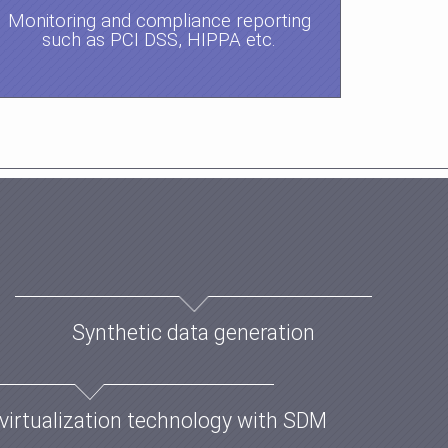
Monitoring and compliance reporting
such as PCI DSS, HIPPA etc.
Synthetic data generation
virtualization technology with SDM