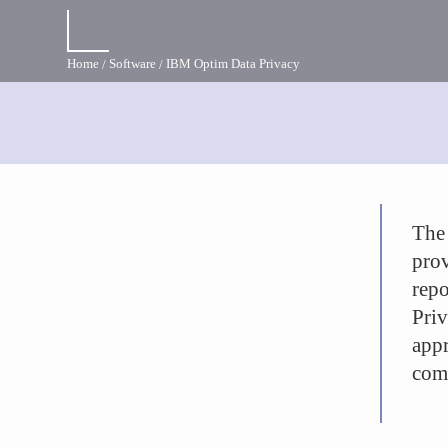
Home
Software
IBM Optim Data Privacy
The
prov
rep
Pri
appr
comp