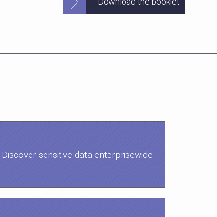
Download the booklet
Discover sensitive data enterprisewide