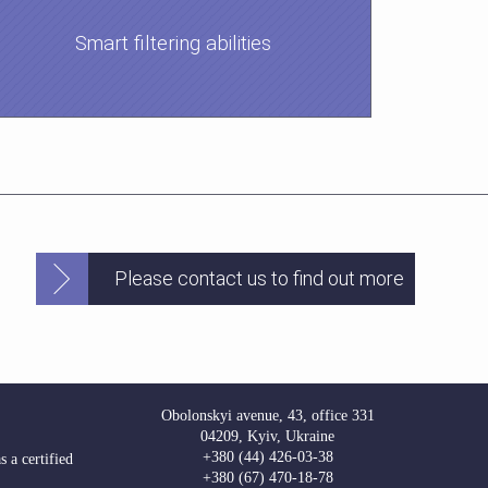
Smart filtering abilities
Please contact us to find out more
Obolonskyi avenue, 43, office 331
04209, Kyiv, Ukraine
+380 (44) 426-03-38
 a certified
+380 (67) 470-18-78