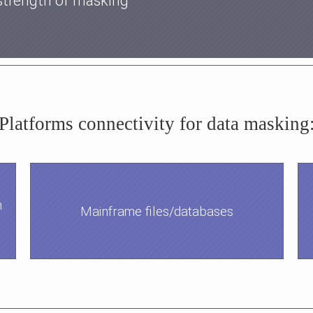
strength of masking
Platforms connectivity for data masking
h
Mainframe files/databases
.