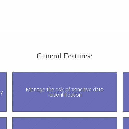
General Features:
Manage the risk of sensitive data
ty
reidentification