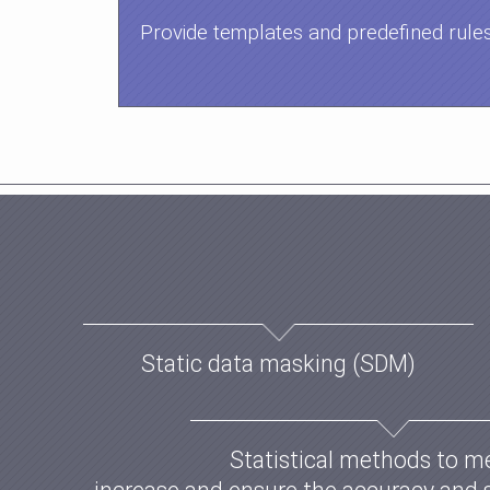
Provide templates and predefined rule
Static data masking (SDM)
Statistical methods to m