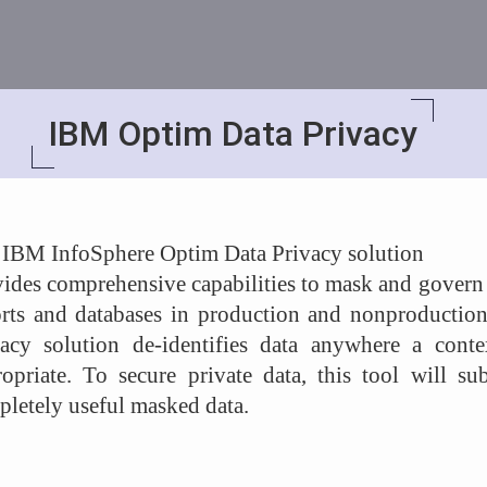
IBM Optim Data Privacy
 IBM InfoSphere Optim Data Privacy solution
ides comprehensive capabilities to mask and govern se
orts and databases in production and nonproductio
vacy solution de-identifies data anywhere a contex
opriate. To secure private data, this tool will sub
letely useful masked data.