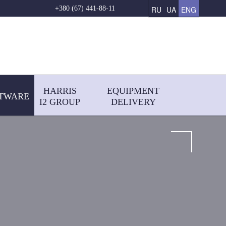
RU
UA
ENG
+380 (67) 441-88-11
HARRIS
EQUIPMENT
TWARE
І2 GROUP
DELIVERY