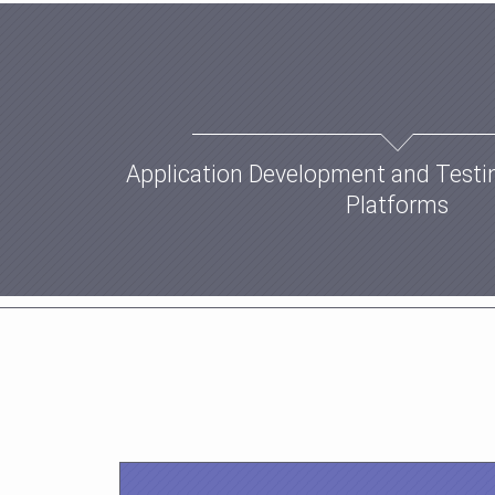
Application Development and Testi
Platforms