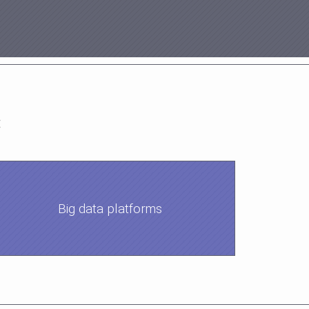
:
Big data platforms