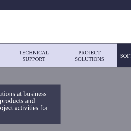
TECHNICAL
PROJECT
SOF
SUPPORT
SOLUTIONS
utions at business
 products and
ject activities for