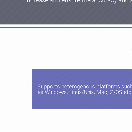
increase and ensure the accuracy and 
Supports heterogenous platforms suc
as Windows, Linux/Unix, Mac, Z/OS etc