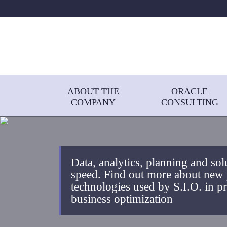
ABOUT THE
ORACLE
COMPANY
CONSULTING
Data, analytics, planning and sol
speed. Find out more about new
technologies used by S.I.O. in pro
business optimization