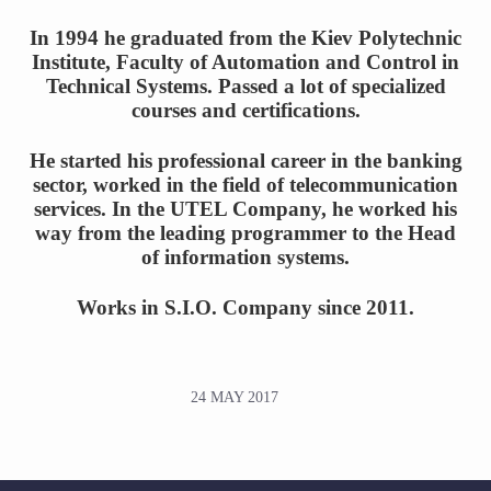
In 1994 he graduated from the Kiev Polytechnic
Institute, Faculty of Automation and Control in
Technical Systems. Passed a lot of specialized
courses and certifications.
He started his professional career in the banking
sector, worked in the field of telecommunication
services. In the UTEL Company, he worked his
way from the leading programmer to the Head
of information systems.
Works in S.I.O. Company since 2011.
24 MAY 2017