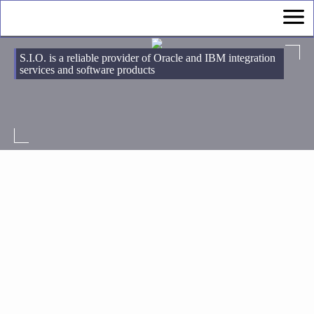
S.I.O. is a reliable provider of Oracle and IBM integration
services and software products