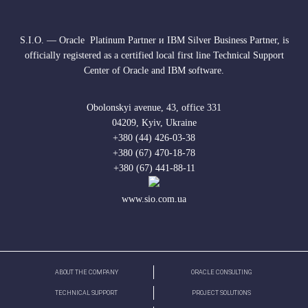
S.I.O. — Oracle Platinum Partner и IBM Silver Business Partner, is
officially registered as a certified local first line Technical Support
Center of Oracle and IBM software.
Obolonskyi avenue, 43, office 331
04209, Kyiv, Ukraine
+380 (44) 426-03-38
+380 (67) 470-18-78
+380 (67) 441-88-11
www.sio.com.ua
ABOUT THE COMPANY
ORACLE CONSULTING
TECHNICAL SUPPORT
PROJECT SOLUTIONS